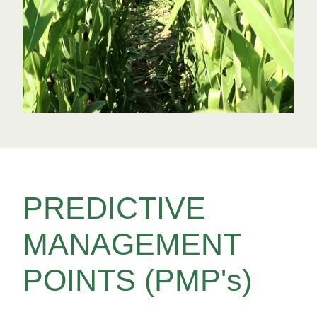
PREDICTIVE
MANAGEMENT
POINTS (PMP's)