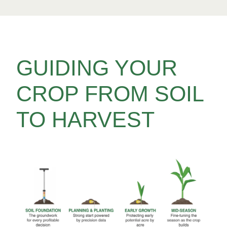
GUIDING YOUR
CROP FROM SOIL
TO HARVEST