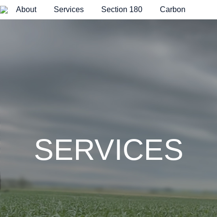
About
Services
Section 180
Carbon
H
o
m
e
p
a
g
e
SERVICES