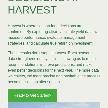
HARVEST
Harvest is where season-long decisions are
confirmed. By capturing clean, accurate yield data, we
measure performance, evaluate management
strategies, and calculate true return on investment.
Those results don’t stop at harvest. Each season’s
data strengthens our system — allowing us to refine
recommendations, improve predictions, and make
even better decisions for the next year. The more data
we collect, the more precise and profitable the process
becomes, season after season.
Ready to Get Started?