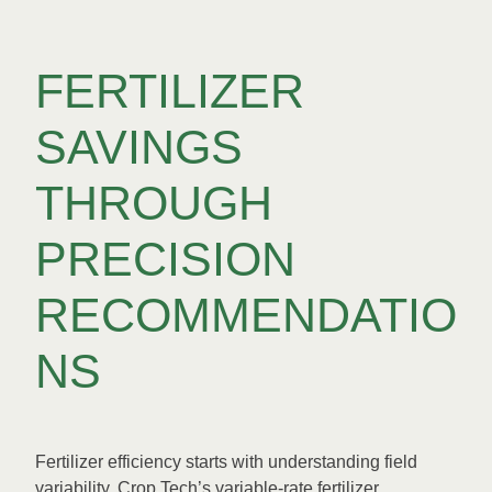
FERTILIZER
SAVINGS
THROUGH
PRECISION
RECOMMENDATIO
NS
Fertilizer efficiency starts with understanding field
variability. Crop Tech’s variable-rate fertilizer