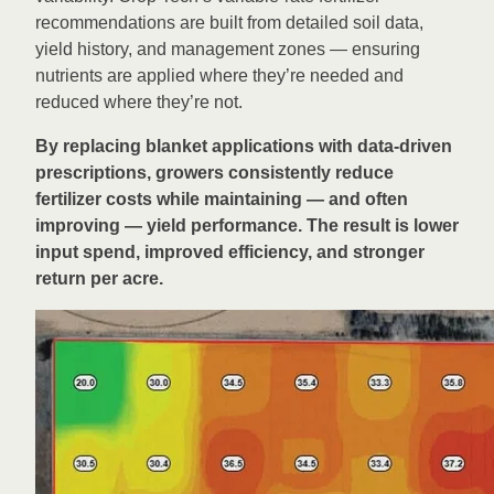
recommendations are built from detailed soil data,
yield history, and management zones — ensuring
nutrients are applied where they’re needed and
reduced where they’re not.
By replacing blanket applications with data-driven
prescriptions, growers consistently reduce
fertilizer costs while maintaining — and often
improving — yield performance. The result is lower
input spend, improved efficiency, and stronger
return per acre.