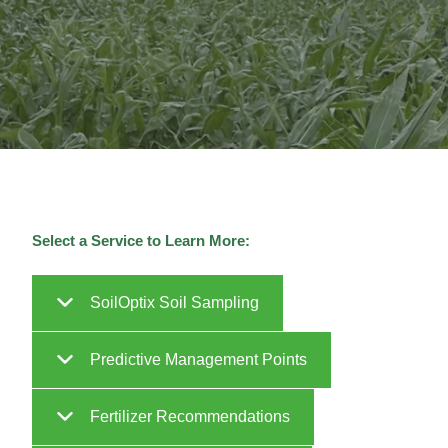
Select a Service to Learn More:
SoilOptix Soil Sampling
Predictive Management Points
Fertilizer Recommendations