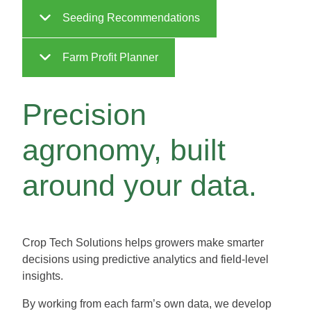
Seeding Recommendations
Farm Profit Planner
Precision
agronomy, built
around your data.
Crop Tech Solutions helps growers make smarter
decisions using predictive analytics and field-level
insights.
By working from each farm’s own data, we develop