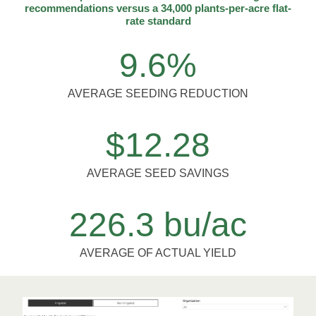
recommendations versus a 34,000 plants-per-acre flat-
rate standard
9.6%
AVERAGE SEEDING REDUCTION
$12.28
AVERAGE SEED SAVINGS
226.3 bu/ac
AVERAGE OF ACTUAL YIELD