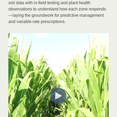
soil data with in-field testing and plant health
observations to understand how each zone responds
—laying the groundwork for predictive management
and variable-rate prescriptions.