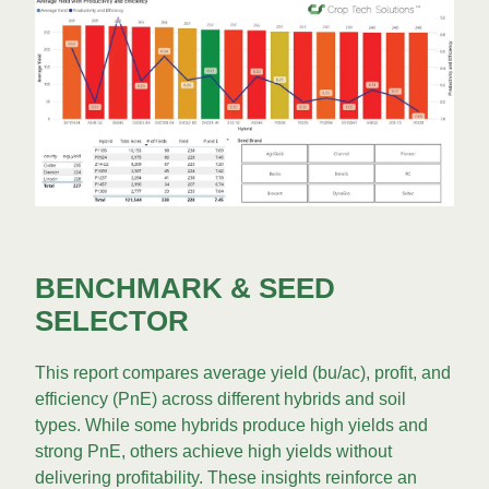
BENCHMARK & SEED
SELECTOR
This report compares average yield (bu/ac), profit, and
efficiency (PnE) across different hybrids and soil
types. While some hybrids produce high yields and
strong PnE, others achieve high yields without
delivering profitability. These insights reinforce an