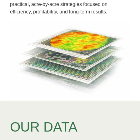
practical, acre-by-acre strategies focused on
efficiency, profitability, and long-term results.
OUR DATA