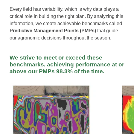
Every field has variability, which is why data plays a
critical role in building the right plan. By analyzing this
information, we create achievable benchmarks called
Predictive Management Points (PMPs)
that guide
our agronomic decisions throughout the season.
We strive to meet or exceed these
benchmarks, achieving performance at or
above our PMPs
98.3% of the time
.