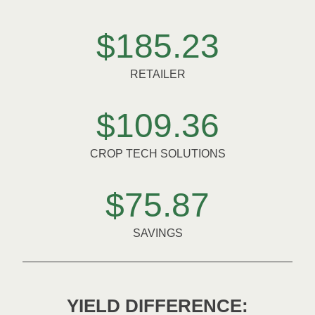
$185.23
RETAILER
$109.36
CROP TECH SOLUTIONS
$75.87
SAVINGS
YIELD DIFFERENCE: