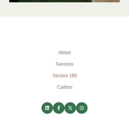
About
Services
Section 180
Carbon