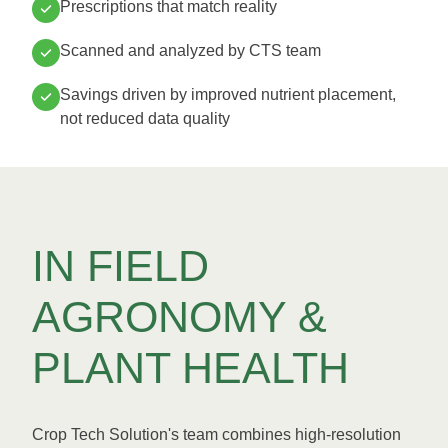
Prescriptions that match reality
Scanned and analyzed by CTS team
Savings driven by improved nutrient placement,
not reduced data quality
IN FIELD
AGRONOMY &
PLANT HEALTH
Crop Tech Solution's team combines high-resolution