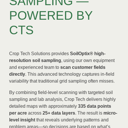
SAMPLING —
POWERED BY
CTS
Crop Tech Solutions provides
SoilOptix® high-
resolution soil sampling
, using our own equipment
and experienced team to
scan customer fields
directly
. This advanced technology captures in-field
variability that traditional grid sampling often misses.
By combining field-level scanning with targeted soil
sampling and lab analysis, Crop Tech delivers highly
detailed maps with approximately
335 data points
per acre
across
25+ data layers
. The result is
micro-
level insight
that reveals underlying patterns and
problem areas—so decisions are based on what’s