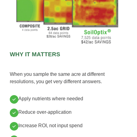
WHY IT MATTERS
When you sample the same acre at different
resolutions, you get very different answers.
Apply nutrients where needed
Reduce over-application
Increase ROI, not input spend