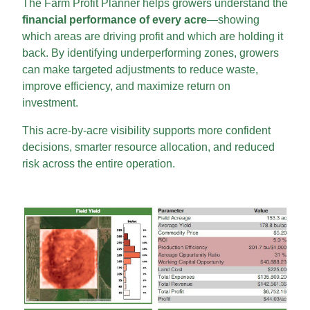
The Farm Profit Planner helps growers understand the
financial performance of every acre
—showing
which areas are driving profit and which are holding it
back. By identifying underperforming zones, growers
can make targeted adjustments to reduce waste,
improve efficiency, and maximize return on
investment.
This acre-by-acre visibility supports more confident
decisions, smarter resource allocation, and reduced
risk across the entire operation.