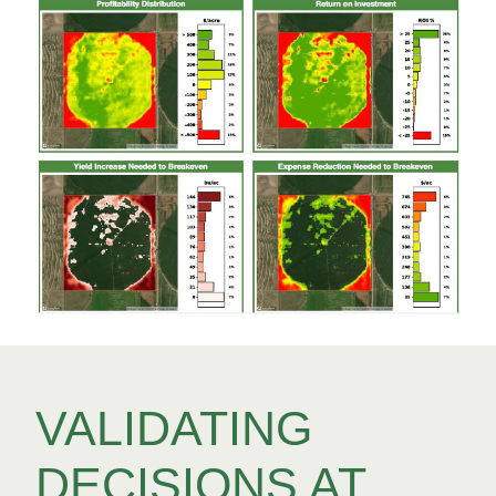
VALIDATING
DECISIONS AT