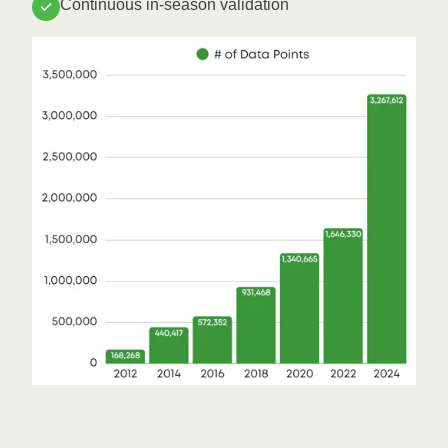
Continuous in-season validation