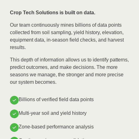
Crop Tech Solutions is built on data.
Our team continuously mines billions of data points
collected from soil sampling, yield history, elevation,
equipment data, in-season field checks, and harvest
results.
This depth of information allows us to identify patterns,
predict outcomes, and make decisions. The more
seasons we manage, the stronger and more precise
our system becomes.
Billions of verified field data points
Multi-year soil and yield history
Zone-based performance analysis