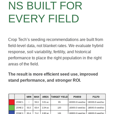
NS BUILT FOR
EVERY FIELD
Crop Tech’s seeding recommendations are built from
field-level data, not blanket rates. We evaluate hybrid
response, soil variability, fertility, and historical
performance to place the right population in the right
areas of the field.
The result is more efficient seed use, improved
stand performance, and stronger ROI.