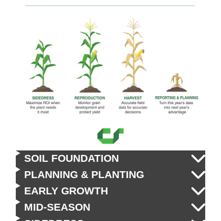
SOIL FOUNDATION
PLANNING & PLANTING
EARLY GROWTH
MID-SEASON