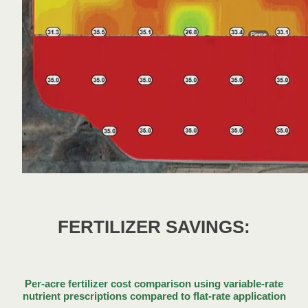
FERTILIZER SAVINGS:
Per-acre fertilizer cost comparison using variable-rate
nutrient prescriptions compared to flat-rate application