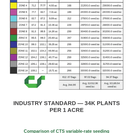
INDUSTRY STANDARD — 34K PLANTS
PER 1 ACRE
Comparison of CTS variable-rate seeding