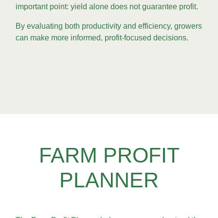
important point: yield alone does not guarantee profit.
By evaluating both productivity and efficiency, growers
can make more informed, profit-focused decisions.
FARM PROFIT
PLANNER