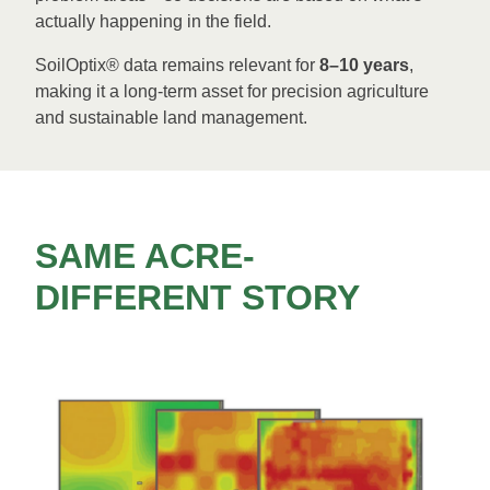
actually happening in the field.
SoilOptix® data remains relevant for
8–10 years
,
making it a long-term asset for precision agriculture
and sustainable land management.
SAME ACRE-
DIFFERENT STORY