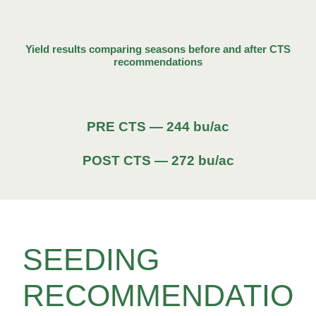
Yield results comparing seasons before and after CTS
recommendations
PRE CTS — 244 bu/ac
POST CTS — 272 bu/ac
SEEDING
RECOMMENDATIO