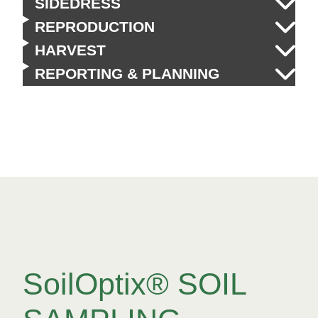
SIDEDRESS
REPRODUCTION
HARVEST
REPORTING & PLANNING
SoilOptix® SOIL