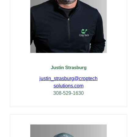
Justin Strasburg
justin_strasburg@
croptech
solutions.com
308-529-1630