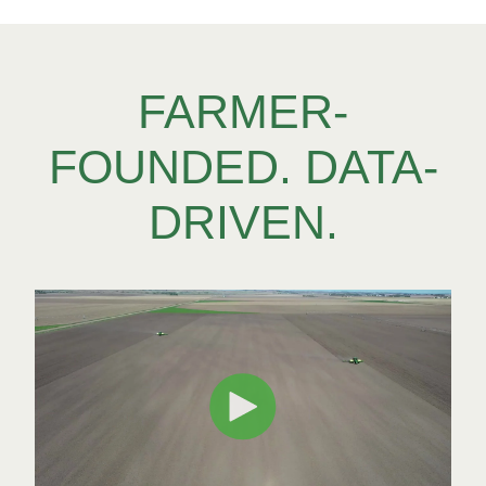
FARMER-
FOUNDED. DATA-
DRIVEN.