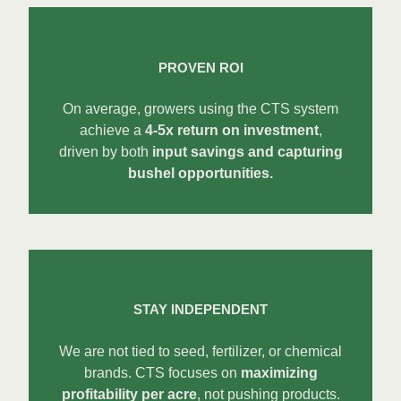
PROVEN ROI
On average, growers using the CTS system
achieve a
4-5x return on investment
,
driven by both
input savings and capturing
bushel opportunities.
STAY INDEPENDENT
We are not tied to seed, fertilizer, or chemical
brands. CTS focuses on
maximizing
profitability per acre
, not pushing products.