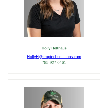
Holly Holthaus
HollyH@croptechsolutions.com
785-927-0461