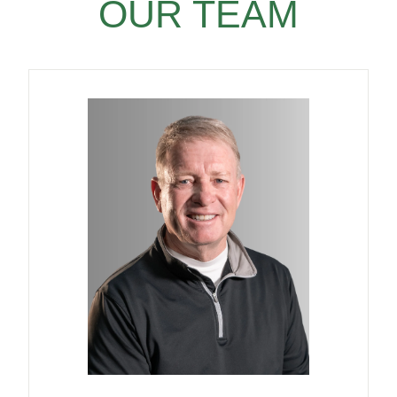
OUR TEAM