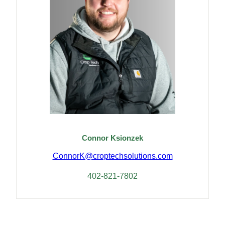
Connor Ksionzek
ConnorK@croptechsolutions.com
402-821-7802