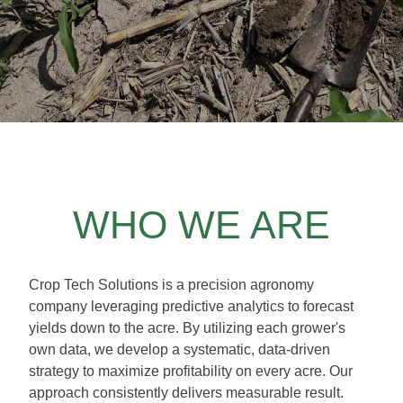
WHO WE ARE
Crop Tech Solutions is a precision agronomy
company leveraging predictive analytics to forecast
yields down to the acre. By utilizing each grower's
own data, we develop a systematic, data-driven
strategy to maximize profitability on every acre. Our
approach consistently delivers measurable result.