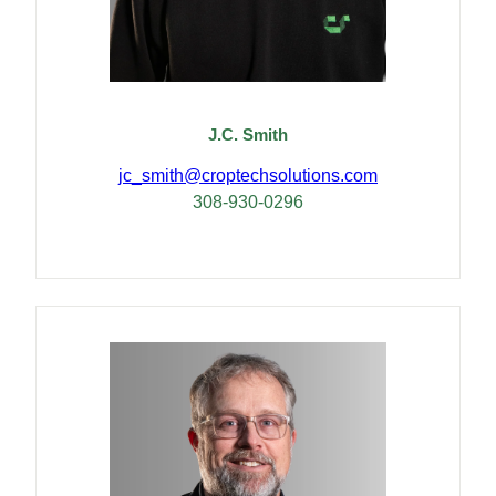
J.C. Smith
jc_smith@croptechsolutions.com
308-930-0296