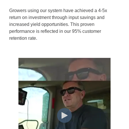
Growers using our system have achieved a 4-5x
return on investment through input savings and
increased yield opportunities. This proven
performance is reflected in our 95% customer
retention rate.