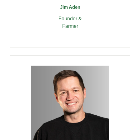
Jim Aden
Founder &
Farmer