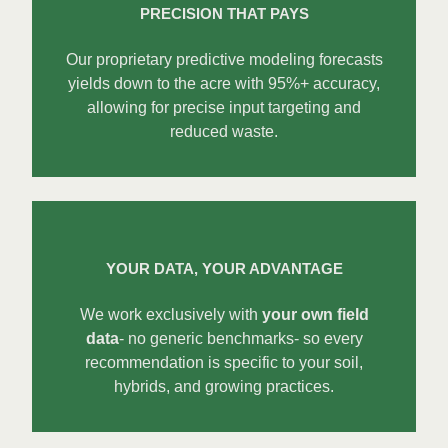
PRECISION THAT PAYS
Our proprietary predictive modeling forecasts
yields down to the acre with 95%+ accuracy,
allowing for precise input targeting and
reduced waste.
YOUR DATA, YOUR ADVANTAGE
We work exclusively with
your own field
data
- no generic benchmarks- so every
recommendation is specific to your soil,
hybrids, and growing practices.