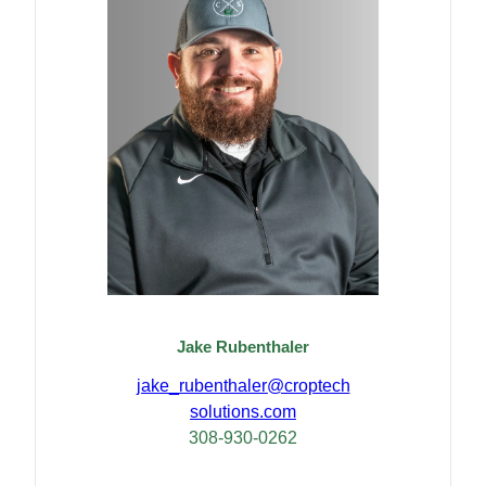
Jake Rubenthaler
jake_rubenthaler@croptech
solutions.com
308-930-0262