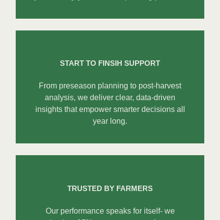
START TO FINSIH SUPPORT
From preseason planning to post-harvest
analysis, we deliver clear, data-driven
insights that empower smarter decisions all
year long.
TRUSTED BY FARMERS
Our performance speaks for itself- we