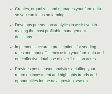
Creates, organizes, and manages your farm data
so you can focus on farming.
Develops pre-season analytics to assist you in
making the most profitable management
decisions.
Implements accurate prescriptions for seeding
rates and input efficiency using your farm data and
our collective database of over 1 million acres.
Provides post-season analytics detailing your
return on investment and highlights trends and
opportunities for the next growing season.