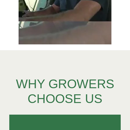
WHY GROWERS
CHOOSE US