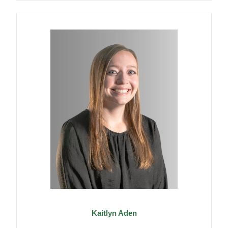
Kaitlyn Aden