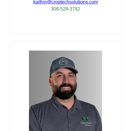
kaitlyn@croptechsolutions.com
308-529-3782