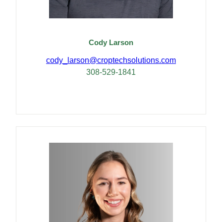
Cody Larson
cody_larson@croptech
solutions.com
308-529-1841