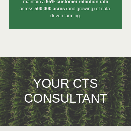
maintain a
95% customer retention rate
across
500,000 acres
(and growing) of data-
driven farming.
YOUR CTS
CONSULTANT